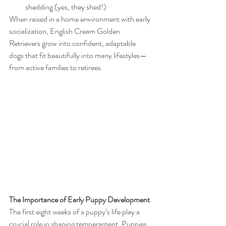
shedding (yes, they shed!)
When raised in a home environment with early 
socialization, English Cream Golden 
Retrievers grow into confident, adaptable 
dogs that fit beautifully into many lifestyles—
from active families to retirees.
The Importance of Early Puppy Development
The first eight weeks of a puppy’s life play a 
crucial role in shaping temperament. Puppies 