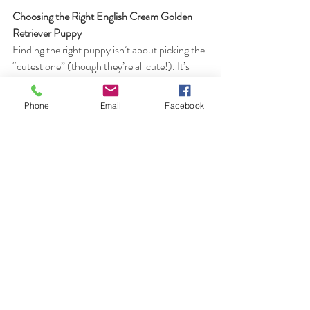
Choosing the Right English Cream Golden 
Retriever Puppy
Finding the right puppy isn’t about picking the 
“cutest one” (though they’re all cute!). It’s 
about:
Matching temperament to your 
Phone
Email
Facebook
household
Working with a breeder who offers 
guidance and transparency
Choosing a puppy raised with intention 
and care
A responsible breeder will ask you questions 
too—because successful placements matter.