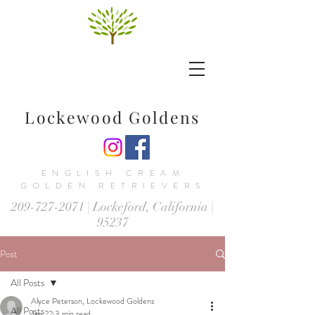
Lockewood Goldens
ENGLISH CREAM
GOLDEN RETRIEVERS
209-727-2071
| Lockeford, California |
95237
Post
All Posts
Alyce Peterson, Lockewood Goldens
All Posts
Jan 22
3 min read