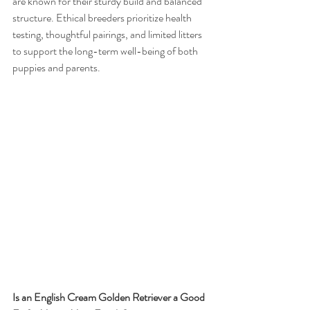
are known for their sturdy build and balanced 
structure. Ethical breeders prioritize health 
testing, thoughtful pairings, and limited litters 
to support the long-term well-being of both 
puppies and parents.
Is an English Cream Golden Retriever a Good 