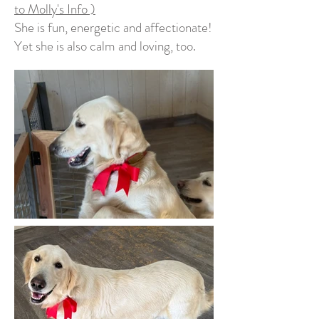
to Molly's Info )
She is fun, energetic and affectionate!
Yet she is also calm and loving, too.