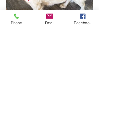
Phone
Email
Facebook
© 2026 Lockewood Stables, a dba of L.A. Delta Investments,