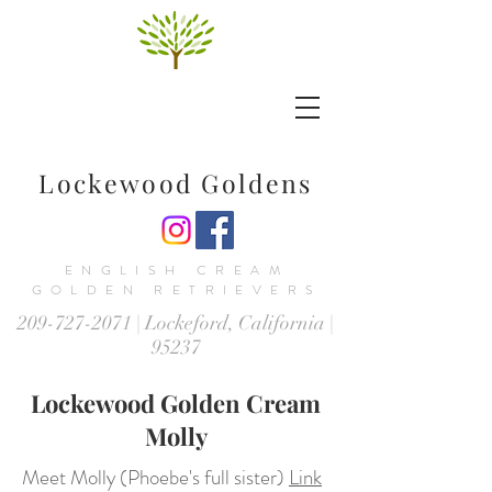
Lockewood Goldens
ENGLISH CREAM
GOLDEN RETRIEVERS
209-727-2071
| Lockeford, California |
95237
Lockewood Golden Cream
Molly
Meet Molly (Phoebe's full sister)
Link