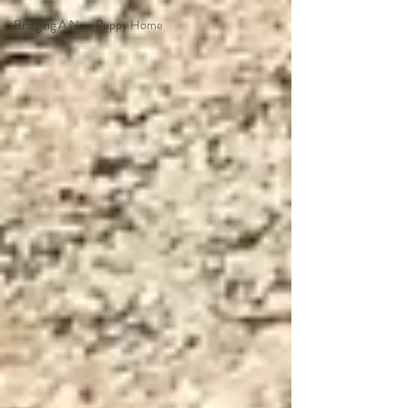
Bringing A New Puppy Home