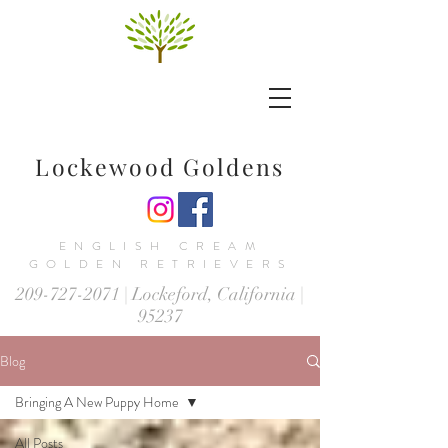
Lockewood Goldens
ENGLISH CREAM
GOLDEN RETRIEVERS
209-727-2071
| Lockeford, California |
95237
Blog
Bringing A New Puppy Home
All Posts