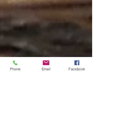
Phone
Email
Facebook