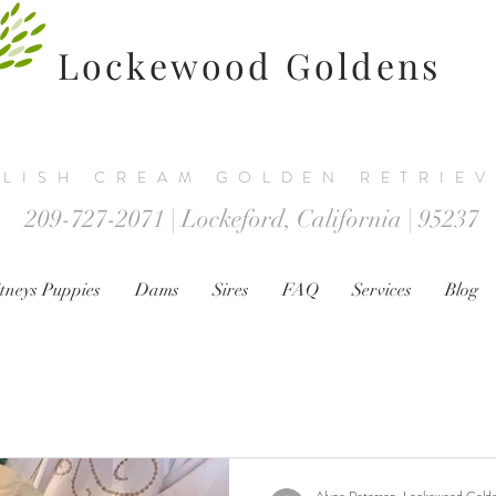
Lockewood Goldens
LISH CREAM GOLDEN RETRIE
209-727-2071 | Lockeford, California | 95237
tneys Puppies
Dams
Sires
FAQ
Services
Blog
Alyce Peterson, Lockewood Gold