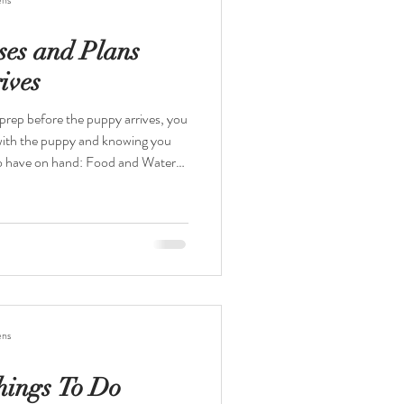
ses and Plans
ives
 with the puppy and knowing you
sy to clean and put in the
ken to give the puppy extra
ens
hings To Do