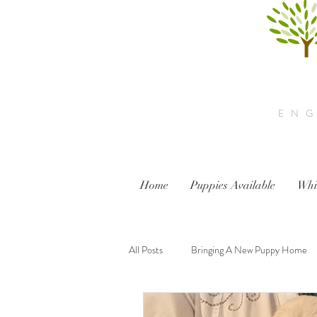
ENG
Home
Puppies Available
Whi
All Posts
Bringing A New Puppy Home