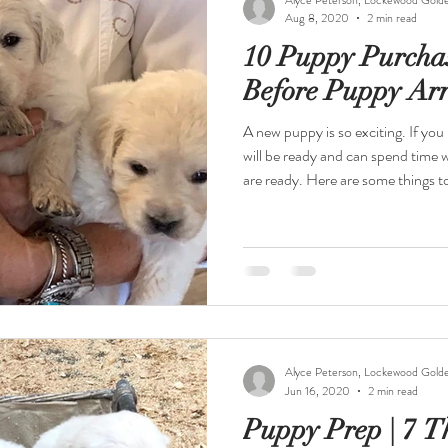
Aug 8, 2020
2 min read
10 Puppy Purcha
Before Puppy Arr
A new puppy is so exciting. If you prep before the puppy arrives, you
will be ready and can spend time
are ready. Here are some things to have on hand: Food and Water
Bowls Stainless steel bowls are ea
dishwasher. Dog Food Lockewood Goldens will provide you with a
small bag of puppy food to get you started. We supplement with
cooked, deboned and skinned chic
protein as it is growing.
Alyce Peterson, Lockewood Gold
Jun 16, 2020
2 min read
Puppy Prep | 7 T