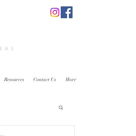
VERS
Resources
Contact Us
More
ens